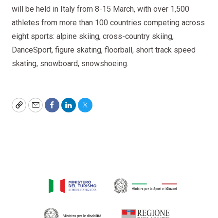
will be held in Italy from 8-15 March, with over 1,500
athletes from more than 100 countries competing across
eight sports: alpine skiing, cross-country skiing,
DanceSport, figure skating, floorball, short track speed
skating, snowboard, snowshoeing.
Copy
Email
Facebook
LinkedIn
Twitter