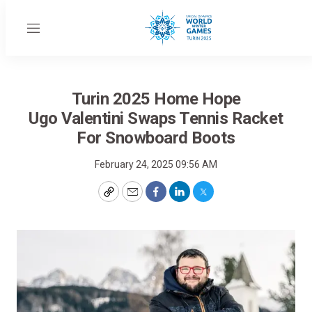
Menu
Turin 2025 Home Hope
Ugo Valentini Swaps Tennis Racket
For Snowboard Boots
February 24, 2025 09:56 AM
Copy
Email
Facebook
LinkedIn
Twitter