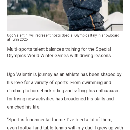
Ugo Valentini will represent hosts Special Olympics Italy in snowboard
at Turin 2025
Multi-sports talent balances training for the Special
Olympics World Winter Games with driving lessons.
Ugo Valentini’s journey as an athlete has been shaped by
his love for a variety of sports. From swimming and
climbing to horseback riding and rafting, his enthusiasm
for trying new activities has broadened his skills and
enriched his life.
“Sport is fundamental for me. I’ve tried a lot of them,
even football and table tennis with my dad. I grew up with