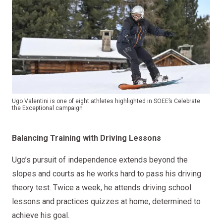
Ugo Valentini is one of eight athletes highlighted in SOEE’s Celebrate
the Exceptional campaign
Balancing Training with Driving Lessons
Ugo’s pursuit of independence extends beyond the
slopes and courts as he works hard to pass his driving
theory test. Twice a week, he attends driving school
lessons and practices quizzes at home, determined to
achieve his goal.