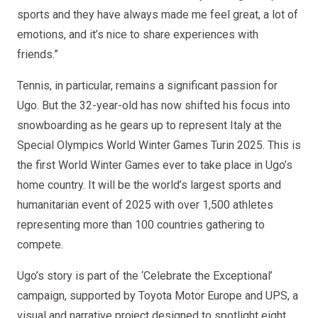
sports and they have always made me feel great, a lot of
emotions, and it’s nice to share experiences with
friends.”
Tennis, in particular, remains a significant passion for
Ugo. But the 32-year-old has now shifted his focus into
snowboarding as he gears up to represent Italy at the
Special Olympics World Winter Games Turin 2025. This is
the first World Winter Games ever to take place in Ugo’s
home country. It will be the world’s largest sports and
humanitarian event of 2025 with over 1,500 athletes
representing more than 100 countries gathering to
compete.
Ugo’s story is part of the ‘Celebrate the Exceptional’
campaign, supported by Toyota Motor Europe and UPS, a
visual and narrative project designed to spotlight eight