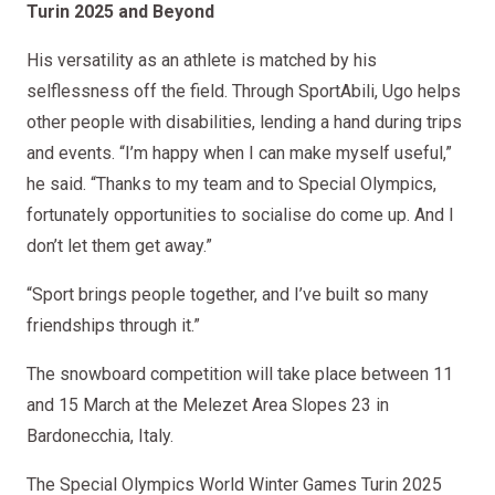
Turin 2025 and Beyond
His versatility as an athlete is matched by his
selflessness off the field. Through SportAbili, Ugo helps
other people with disabilities, lending a hand during trips
and events. “I’m happy when I can make myself useful,”
he said. “Thanks to my team and to Special Olympics,
fortunately opportunities to socialise do come up. And I
don’t let them get away.”
“Sport brings people together, and I’ve built so many
friendships through it.”
The snowboard competition will take place between 11
and 15 March at the Melezet Area Slopes 23 in
Bardonecchia, Italy.
The Special Olympics World Winter Games Turin 2025