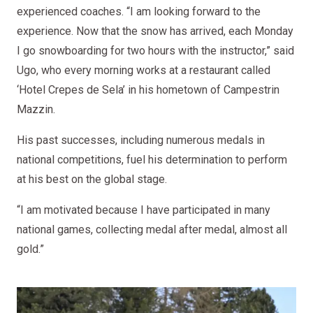
experienced coaches. “I am looking forward to the
experience. Now that the snow has arrived, each Monday
I go snowboarding for two hours with the instructor,” said
Ugo, who every morning works at a restaurant called
‘Hotel Crepes de Sela’ in his hometown of Campestrin
Mazzin.
His past successes, including numerous medals in
national competitions, fuel his determination to perform
at his best on the global stage.
“I am motivated because I have participated in many
national games, collecting medal after medal, almost all
gold.”