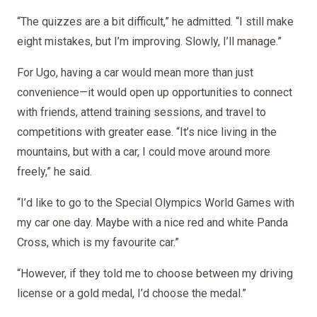
“The quizzes are a bit difficult,” he admitted. “I still make
eight mistakes, but I’m improving. Slowly, I’ll manage.”
For Ugo, having a car would mean more than just
convenience—it would open up opportunities to connect
with friends, attend training sessions, and travel to
competitions with greater ease. “It’s nice living in the
mountains, but with a car, I could move around more
freely,” he said.
“I’d like to go to the Special Olympics World Games with
my car one day. Maybe with a nice red and white Panda
Cross, which is my favourite car.”
“However, if they told me to choose between my driving
license or a gold medal, I’d choose the medal.”