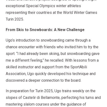
exceptional Special Olympics winter athletes
representing their countries at the World Winter Games
Turin 2025.
From Skis to Snowboards: A New Challenge
Ugo’s introduction to snowboarding came through a
chance encounter with friends who invited him to try the
sport. “I had already been skiing, but snowboarding gave
me a different feeling,” he recalled. With lessons from a
skilled instructor and support from the SportAbili
Association, Ugo quickly developed his technique and
discovered a deeper connection to the board.
In preparation for Turin 2025, Ugo trains weekly on the
slopes of Castelir di Bellamonte, perfecting his turns and
mastering slalom courses under the guidance of