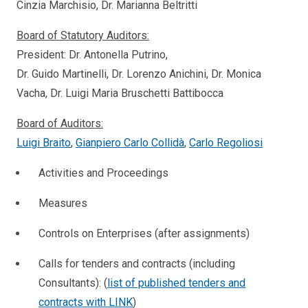
Cinzia Marchisio, Dr. Marianna Beltritti
Board of Statutory Auditors:
President: Dr. Antonella Putrino,
Dr. Guido Martinelli, Dr. Lorenzo Anichini, Dr. Monica
Vacha, Dr. Luigi Maria Bruschetti Battibocca
Board of Auditors:
Luigi Braito
,
Gianpiero Carlo Collidà
,
Carlo Regoliosi
Activities and Proceedings
Measures
Controls on Enterprises (after assignments)
Calls for tenders and contracts (including
Consultants): (
list of published tenders and
contracts with LINK
)