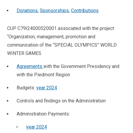
Donations
,
Sponsorships
,
Contributions
CUP C79I24000520001 associated with the project
“Organization, management, promotion and
communication of the “SPECIAL OLYMPICS” WORLD
WINTER GAMES
Agreements
with the Government Presidency and
with the Piedmont Region
Budgets:
year 2024
Controls and findings on the Administration
Administration Payments:
year 2024