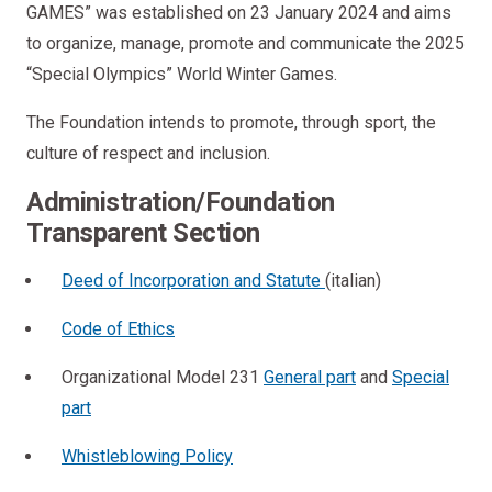
GAMES” was established on 23 January 2024 and aims
to organize, manage, promote and communicate the 2025
“Special Olympics” World Winter Games.
The Foundation intends to promote, through sport, the
culture of respect and inclusion.
Administration/Foundation
Transparent Section
Deed of Incorporation and Statute
(italian)
Code of Ethics
Organizational Model 231
General part
and
Special
part
Whistleblowing Policy