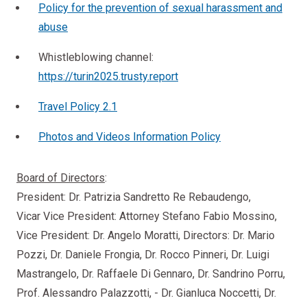
Policy for the prevention of sexual harassment and
abuse
Whistleblowing channel:
https://turin2025.trusty.report
Travel Policy 2.1
Photos and Videos Information Policy
Board of Directors
:
President: Dr. Patrizia Sandretto Re Rebaudengo,
Vicar Vice President: Attorney Stefano Fabio Mossino,
Vice President: Dr. Angelo Moratti, Directors: Dr. Mario
Pozzi, Dr. Daniele Frongia, Dr. Rocco Pinneri, Dr. Luigi
Mastrangelo, Dr. Raffaele Di Gennaro, Dr. Sandrino Porru,
Prof. Alessandro Palazzotti, - Dr. Gianluca Noccetti, Dr.