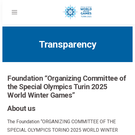
Menu
Transparency
Foundation “Organizing Committee of
the Special Olympics Turin 2025
World Winter Games”
About us
The Foundation “ORGANIZING COMMITTEE OF THE
SPECIAL OLYMPICS TORINO 2025 WORLD WINTER