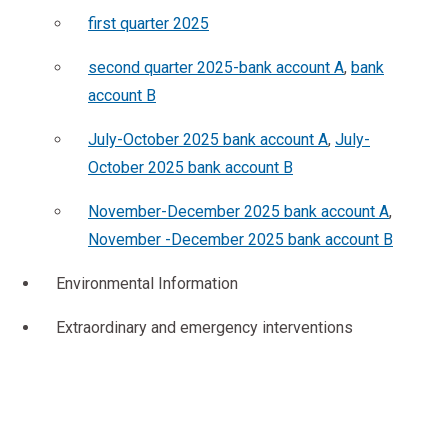
first quarter 2025
second quarter 2025-bank account A
,
bank
account B
July-October 2025 bank account A
,
July-
October 2025 bank account B
November-December 2025 bank account A
,
November -December 2025 bank account B
Environmental Information
Extraordinary and emergency interventions